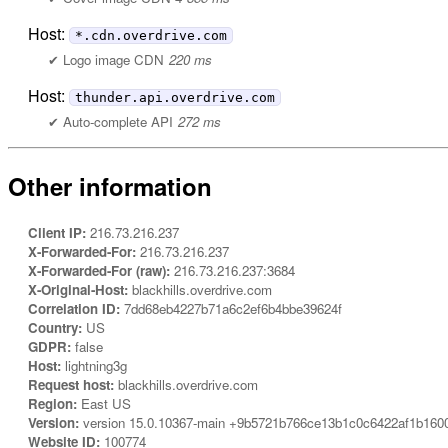
Host:
*.cdn.overdrive.com
Logo image CDN
220 ms
Host:
thunder.api.overdrive.com
Auto-complete API
272 ms
Other information
Client IP:
216.73.216.237
X-Forwarded-For:
216.73.216.237
X-Forwarded-For (raw):
216.73.216.237:3684
X-Original-Host:
blackhills.overdrive.com
Correlation ID:
7dd68eb4227b71a6c2ef6b4bbe39624f
Country:
US
GDPR:
false
Host:
lightning3g
Request host:
blackhills.overdrive.com
Region:
East US
Version:
version 15.0.10367-main +9b5721b766ce13b1c0c6422af1b160
Website ID:
100774