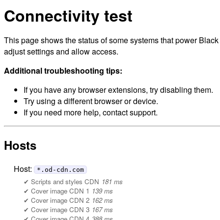
Connectivity test
This page shows the status of some systems that power Black H
adjust settings and allow access.
Additional troubleshooting tips:
If you have any browser extensions, try disabling them.
Try using a different browser or device.
If you need more help, contact support.
Hosts
Host:
*.od-cdn.com
Scripts and styles CDN
181 ms
Cover image CDN 1
139 ms
Cover image CDN 2
162 ms
Cover image CDN 3
167 ms
Cover image CDN 4
388 ms