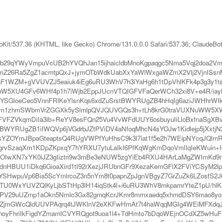
bKit/537.36 (KHTML, like Gecko) Chrome/131.0.0.0 Safari/537.36; ClaudeBo
KWb29qYWyVmpuVcUB2hYVQhJan15ijhaicldbMnoKgpaqgc5Nma5Vqj2do
mZ26Ra5ZgZ1acmtpQxJ+jymOTbWdkUabXxYaWlWxgaWZmX2Vlj2VjnISs
1WZM+gVVUVZJ5eaiuk4iEg6uRU3WhV7h3iYaHg6h1tDpVhlKFk4p3g3y1ts
2uW5XU4GFv6WHf4p1h7iWjb2EppJUcnVTQIGFVFaQerWCh32xi8V+e4R/iay
uxqYSGloeCeo5VnnFRlKeYlsnKqs6xdZuSrstBWYRUgZB4hHqIg6aziJWHhr
Ngm1zhmSWbmVrZGGXk5ySlmlpQVJQUVGQs3h+tLh8krG0traVUXNuWW5XW
FZVkqmDiIa3ib+ReYV8esFQn25Vu4VvWFdUUY6osbuyuIiLloBxfnaSgXBv
VBWYRUgZB1iIWQVp6jVGdrbJZtPViDV4aNfoqMhcN4sYOJw1Kidlejp5jXxtj
5RsYZOYmJBpaGteaptsQ4RUgVWPfYuHhsC9k3l7iat1f5e2h7WEipNYcqJQ
rvSzaqXm1KDpZKpxqY7hYRXU7ytuLaIkI6PfKqWgKmDqoVmlIqIeKWuin+
cOIwXN7xYK0iJZ3gIiztri9w3mBe3eNUW5zgYiEb4RXU4HArLaMgZWImKd9m
dnHBUU1iDkq6GioaXird1tI92rXezjJRUbnGFr9XezaKemGFlX2FViYCSyM2
SHwpuVp6Bia5ScYmlrcoZ3n5nYm8t0papnZpJgnVBgyZ7GrZuZk6LZosfS2
YcTU0WxYUVZQlKyLjbSTtHp3lH14iqStk4l+i6uRU3WhV8mkpamrYteZ1pU/
iPV29uUZmp1aOkn5Nmlc3Gx82gmqKcrJKmr8mmxaedq5xhmdDSY6mao8yom
ZjmGWcQldUUVPAqrq4tJWKlnV2eXKFwHmAt7t4haWqqMGIg4WEiMFXdqJU
yFhriIkFigdYZmamlCVYRQgot9uoa1l4+TdHmto7bDqoWEjnOCdXZ5wHu