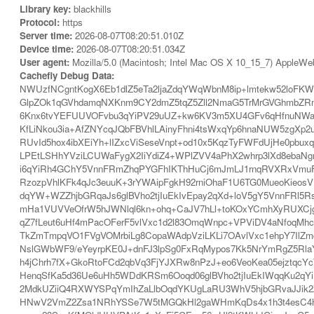
Library key:
blackhills
Protocol:
https
Server time:
2026-08-07T08:20:51.010Z
Device time:
2026-08-07T08:20:51.034Z
User agent:
Mozilla/5.0 (Macintosh; Intel Mac OS X 10_15_7) AppleWe
Cachefly Debug Data:
NWUzfNCgntKogX6Eb1dlZ5eTa2ljaZdqYWqWbnM8ip+lmtekw52loF
GlpZOk1qGVhdamqNXKnm9CY2dmZ5tqZ5Zll2NmaG5TrMrGVGhmbZR
6Knx6tvYEFUUVOFvbu3qYiPV29uUZ+kw6KV3m5XU4GFv6qHfnuNWaF
KfLiNkou3ia+AfZNYcqJQbFBVhlLAinyFhni4tsWxqYp6hnaNUW5zgXp
RUvId5hox4ibXEiYh+lIZxcViSeseVnpt+od10x5KqzTyFWFdUjHe0pb
LPEtLSHhYVziLCUWaFygX2IiYdiZ4+WPlZVV4aPhX2whrp3lXd8eba
i6qYiRh4GChY5VnnFRmZhqPYGFhIKThHuCj6mJmLJ1rnqRVXRxVmuFV
RzozpVhlKFk4qJc3euuK+3rYWAipFgkH92rniOhaF1U6TG0MueoKieos
dqYW+WZZhjbGRqaJs6glBVho2tjIuEkIvEpay2qXd+loV5gY5VnnFRl
mHa1VUVVeOfrW5hJWNlql6kn+ohq+CaJV7hLl+toKOxYCmhXyRUXCjg
qZ7fLeut6uHf4mPacOFerF5vlVxc1d2l83OmqWnpc+VPViDV4aNfoqMh
TkZmTmpqVO1FVgVOMrbiLg8CopaWAdpVziLKLi7OAvlVxc1ehpY7IlZm
NslGWbWF9/eYeyrpKE0J+dnFJ3lpSg0FxRqMypos7Kk5NrYmRgZ5RlaY
h4jChrh7fX+GkoRtoFCd2qbVq3FjYJXRw8nPzJ+eo6VeoKea05ejztqc
HenqSfKa5d36Ue6uHh5WDdKRSm6Ooqd06glBVho2tjIuEkIWqqKu2qY
2MdkUZiiQ4RXWYSPqYmIhZaLlbOqdYKUgLaRU3WhV5hjbGRvaJJik2
HNwV2VmZ2Zsa1NRhYSSe7W5tMGQkHl2gaWHmKqDs4x1h3t4esC4ho