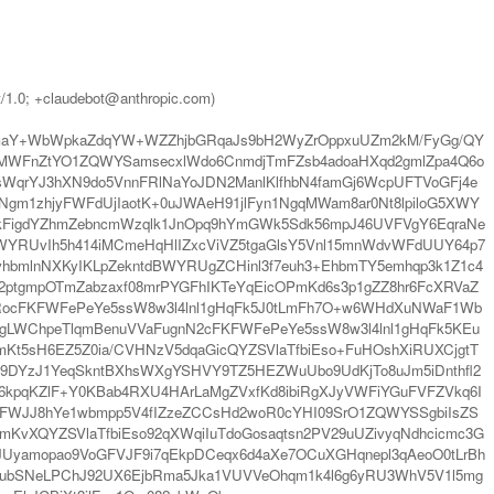
t/1.0; +claudebot@anthropic.com)
a2VmaY+WbWpkaZdqYW+WZZhjbGRqaJs9bH2WyZrOppxuUZm2kM/FyGg/QY
nMWFnZtYO1ZQWYSamsecxlWdo6CnmdjTmFZsb4adoaHXqd2gmlZpa4Q6o
WqrYJ3hXN9do5VnnFRlNaYoJDN2ManlKlfhbN4famGj6WcpUFTVoGFj4e
Ngm1zhjyFWFdUjIaotK+0uJWAeH91jlFyn1NgqMWam8ar0Nt8lpiloG5XWY
WIkFigdYZhmZebncmWzqlk1JnOpq9hYmGWk5Sdk56mpJ46UVFVgY6EqraNe
YRUvIh5h414iMCmeHqHlIZxcViVZ5tgaGlsY5Vnl15mnWdvWFdUUY64p7
hbmlnNXKyIKLpZekntdBWYRUgZCHinl3f7euh3+EhbmTY5emhqp3k1Z1c4
N2ptgmpOTmZabzaxf08mrPYGFhIKTeYqEicOPmKd6s3p1gZZ8hr6FcXRVaZ
lmRocFKFWFePeYe5ssW8w3l4lnl1gHqFk5J0tLmFh7O+w6WHdXuNWaF1Wb
IgLWChpeTlqmBenuVVaFugnN2cFKFWFePeYe5ssW8w3l4lnl1gHqFk5KEu
Kt5sH6EZ5Z0ia/CVHNzV5dqaGicQYZSVlaTfbiEso+FuHOshXiRUXCjgtT
lp9DYzJ1YeqSkntBXhsWXgYSHVY9TZ5HEZWuUbo9UdKjTo8uJm5iDnthfl2
J6kpqKZlF+Y0KBab4RXU4HArLaMgZVxfKd8ibiRgXJyVWFiYGuFVFZVkq6I
hlKFWJJ8hYe1wbmpp5V4fIZzeZCCsHd2woR0cYHI09SrO1ZQWYSSgbiIsZS
KvXQYZSVlaTfbiEso92qXWqiIuTdoGosaqtsn2PV29uUZivyqNdhcicmc3G
yamopao9VoGFVJF9i7qEkpDCeqx6d4aXe7OCuXGHqnepl3qAeoO0tLrBh
FubSNeLPChJ92UX6EjbRma5Jka1VUVVeOhqm1k4l6g6yRU3WhV5V1l5mg