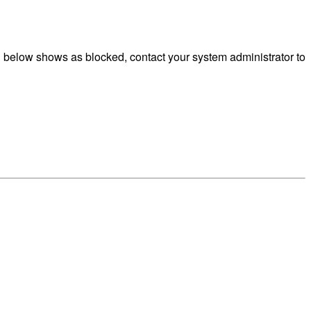
g below shows as blocked, contact your system administrator to