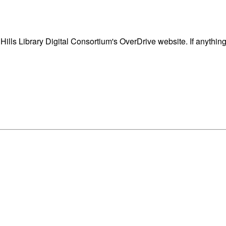
ills Library Digital Consortium's OverDrive website. If anythin