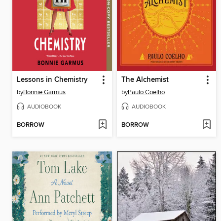
Lessons in Chemistry
The Alchemist
by
Bonnie Garmus
by
Paulo Coelho
AUDIOBOOK
AUDIOBOOK
BORROW
BORROW