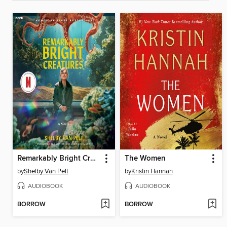
Remarkably Bright Creatures
The Women
by
Shelby Van Pelt
by
Kristin Hannah
AUDIOBOOK
AUDIOBOOK
BORROW
BORROW