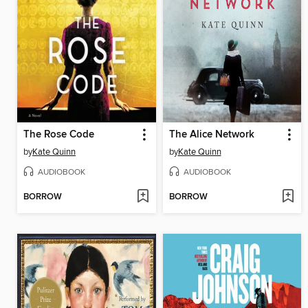
The Rose Code
The Alice Network
by
Kate Quinn
by
Kate Quinn
AUDIOBOOK
AUDIOBOOK
BORROW
BORROW