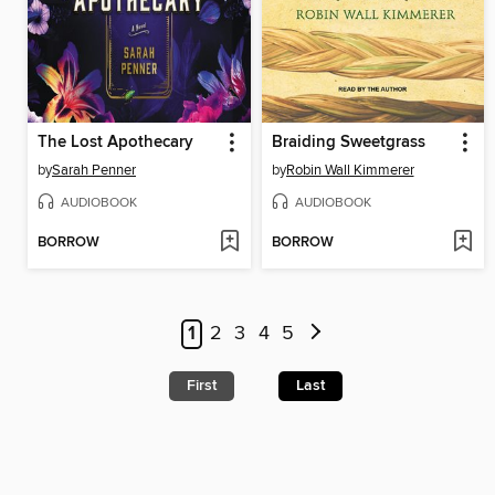
The Lost Apothecary
Braiding Sweetgrass
by
Sarah Penner
by
Robin Wall Kimmerer
AUDIOBOOK
AUDIOBOOK
BORROW
BORROW
1
2
3
4
5
First
Last