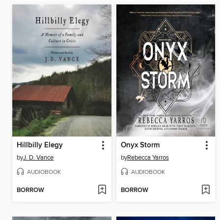
Hillbilly Elegy
Onyx Storm
by
J. D. Vance
by
Rebecca Yarros
AUDIOBOOK
AUDIOBOOK
BORROW
BORROW