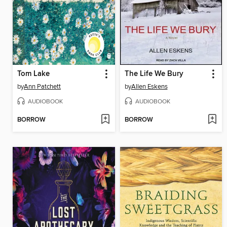
Tom Lake
The Life We Bury
by
Ann Patchett
by
Allen Eskens
AUDIOBOOK
AUDIOBOOK
BORROW
BORROW