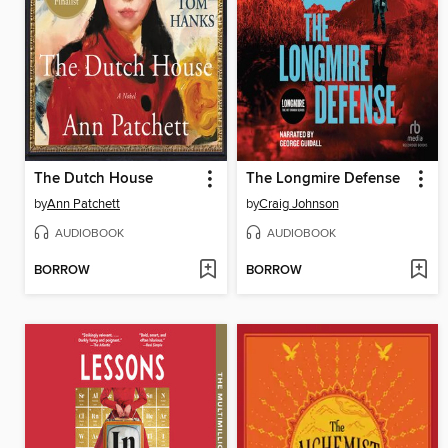
The Dutch House
The Longmire Defense
by
Ann Patchett
by
Craig Johnson
AUDIOBOOK
AUDIOBOOK
BORROW
BORROW