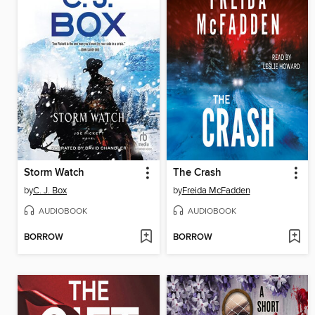
Storm Watch
The Crash
by
C. J. Box
by
Freida McFadden
AUDIOBOOK
AUDIOBOOK
BORROW
BORROW