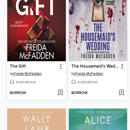
The Gift
The Housemaid's Wedding
by
Freida McFadden
by
Freida McFadden
AUDIOBOOK
AUDIOBOOK
BORROW
BORROW