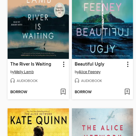
The River Is Waiting
Beautiful Ugly
by
Wally Lamb
by
Alice Feeney
AUDIOBOOK
AUDIOBOOK
BORROW
BORROW