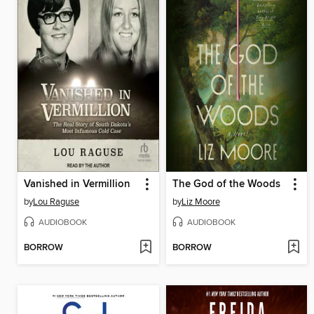
Vanished in Vermillion
The God of the Woods
by
Lou Raguse
by
Liz Moore
AUDIOBOOK
AUDIOBOOK
BORROW
BORROW