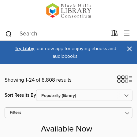
×
Try Libby
, our new app for enjoying ebooks and
audiobooks!
Showing 1-24 of 8,808 results
Sort Results By
Filters
Available Now