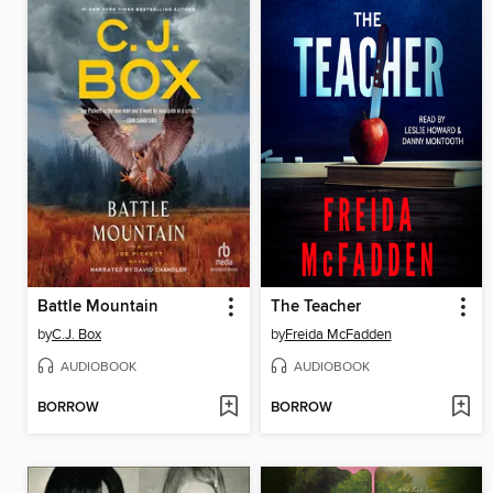
Battle Mountain
The Teacher
by
C.J. Box
by
Freida McFadden
AUDIOBOOK
AUDIOBOOK
BORROW
BORROW